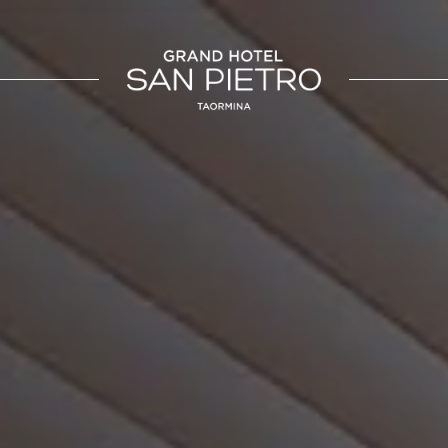
SICILIA
UMBRIA
otel San Pietro
La Meridiana Bleisure Hotel
Taormina
Perugia
Taormina
a Beach Resort
Modica
LINDGBERGH
HOTELS