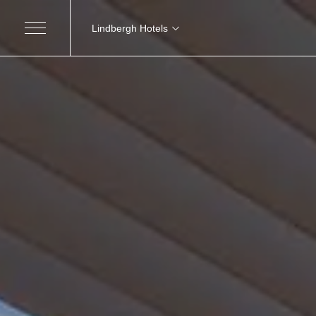
Lindbergh Hotels
MARCHE
Excelsior Hotel, Spa e Lido
Grand H
Pesaro
Nautilus Family Hotel
Modic
Pesaro
Charlie in Pesaro
Pesaro