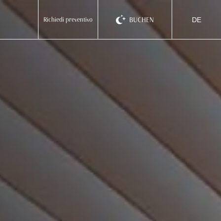
BUCHEN
Richiedi preventivo
DE
ita
eng
deu
EMILIA ROMAGNA
Homie Hotel
Rimini