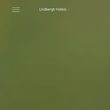
Lindbergh Hotels
MARCHE
Excelsior Hotel, Spa e Lido
Gr
Pesaro
Nautilus Family Hotel
M
Pesaro
Charlie in Pesaro
Pesaro