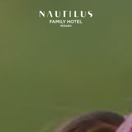
SICILIA
UMBRIA
and Hotel San Pietro
La Meridiana Bleisure Hotel
Taormina
Perugia
Taormina
odica Beach Resort
Modica
LINDGBERGH
HOTELS