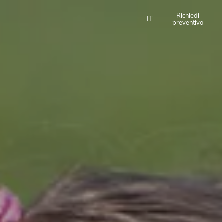
Richiedi
IT
preventivo
ita
eng
EMILIA ROMAGNA
Homie Hotel
Rimini