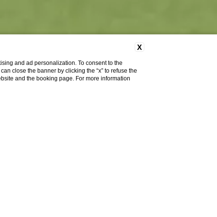
X
ising and ad personalization. To consent to the
u can close the banner by clicking the “x” to refuse the
website and the booking page. For more information
ook
Cancel/modify
Book
reservation
 (Environment,