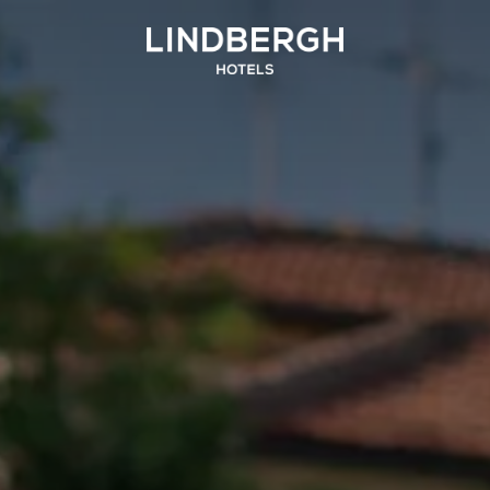
SICILIA
UMBRIA
and Hotel San Pietro
La Meridiana Bleisure Hotel
Taormina
Perugia
Taormina
odica Beach Resort
Modica
LINDGBERGH
HOTELS