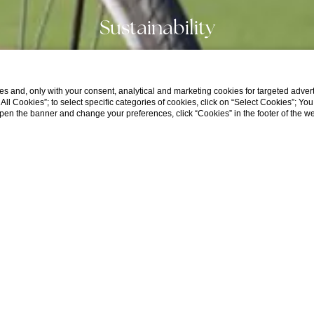
Sustainability
s and, only with your consent, analytical and marketing cookies for targeted advert
t All Cookies”; to select specific categories of cookies, click on “Select Cookies”; Yo
eopen the banner and change your preferences, click “Cookies” in the footer of the 
HOTEL
CHECK IN / CHECK OUT
GUESTS
B
1
Rooms,
2
Adults,
0
Children
Rooms
-
+
Adults
-
+
Home
Our Story
Sustainability
Over 11 years
Children
-
+
 Sustainability - ESG Certification
0–11 years
Society and Governance)