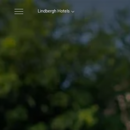
Lindbergh Hotels
MARCHE
Excelsior Hotel, Spa e Lido
Gr
Pesaro
Nautilus Family Hotel
M
Pesaro
Charlie in Pesaro
Pesaro