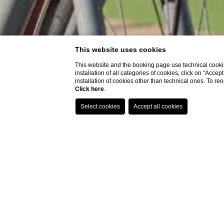
This website uses cookies
This website and the booking page use technical cookie
installation of all categories of cookies, click on “Accep
installation of cookies other than technical ones. To r
Click here
.
CHOOSE 
The Group
7
Aug
-
8
Aug
Lindbergh and