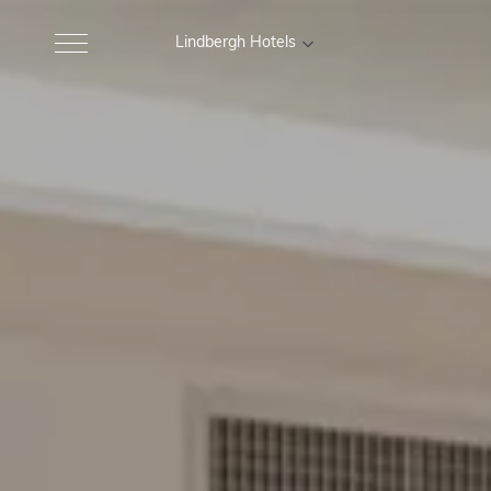
Lindbergh Hotels
MARCHE
Excelsior Hotel, Spa e Lido
Gr
Pesaro
Nautilus Family Hotel
M
Pesaro
Charlie in Pesaro
Pesaro