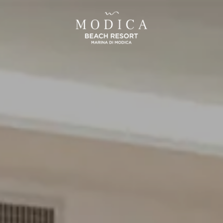
SICILIA
UMBRIA
and Hotel San Pietro
La Meridiana Bleisure Hotel
Taormina
Perugia
Taormina
odica Beach Resort
Modica
LINDGBERGH
HOTELS