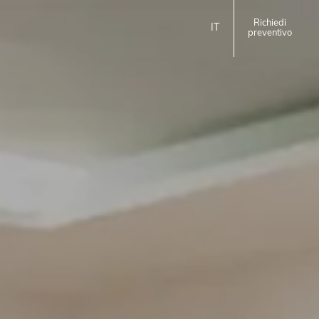
Richiedi
IT
preventivo
ita
eng
EMILIA ROMAGNA
Homie Hotel
Rimini