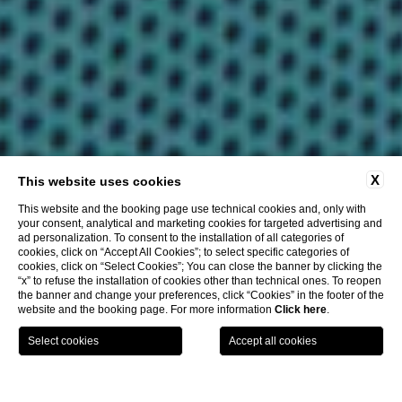
X
This website uses cookies
This website and the booking page use technical cookies and, only with
your consent, analytical and marketing cookies for targeted advertising and
ad personalization. To consent to the installation of all categories of
cookies, click on “Accept All Cookies”; to select specific categories of
cookies, click on “Select Cookies”; You can close the banner by clicking the
“x” to refuse the installation of cookies other than technical ones. To reopen
the banner and change your preferences, click “Cookies” in the footer of the
website and the booking page. For more information
Click here
.
CHOOSE HOTEL
CHECK IN / CHECK OUT
GUESTS