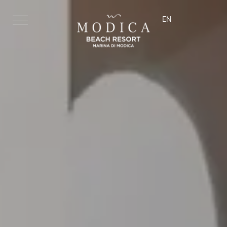
EN
ita
eng