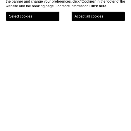
the banner and change your preferences, click “Cookies” in the footer of the
Free entrance to the Excelsior SPA
website and the booking page. For more information
Click here
.
10% discount on the first SPA
CHOOSE HOTEL
CHECK IN / CHECK OUT
treatment
GUESTS
Home
Location
FIND OUT HOW TO REACH THE WORLD OF EXCELSIOR
Location