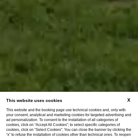
X
This website uses cookies
This website and the booking page use technical cookies and, only with
your consent, analytical and marketing cookies for targeted advertising and
ad personalization. To consent to the installation of all categories of
cookies, click on “Accept All Cookies”; to select specific categories of
BOOK WITH US AND GET:
cookies, click on “Select Cookies”; You can close the banner by clicking the
“x” to refuse the installation of cookies other than technical ones. To reopen
Customer care service