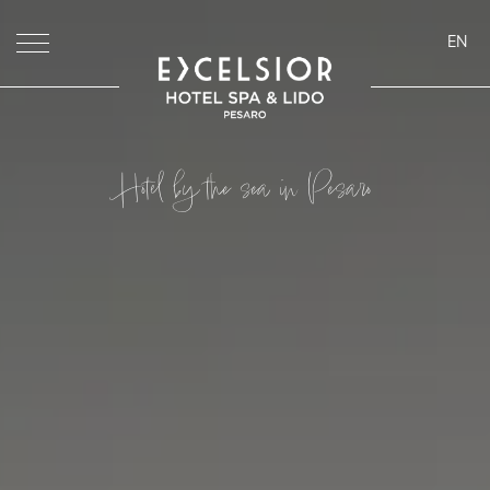
EN
ita
eng
deu
Hotel by the sea in Pesaro