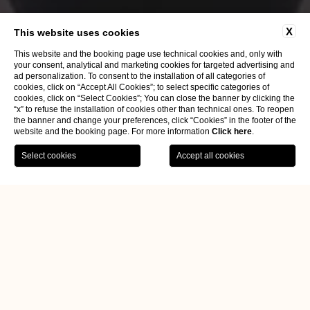
X
This website uses cookies
This website and the booking page use technical cookies and, only with
your consent, analytical and marketing cookies for targeted advertising and
ad personalization. To consent to the installation of all categories of
cookies, click on “Accept All Cookies”; to select specific categories of
cookies, click on “Select Cookies”; You can close the banner by clicking the
“x” to refuse the installation of cookies other than technical ones. To reopen
the banner and change your preferences, click “Cookies” in the footer of the
website and the booking page. For more information
Click here
.
Home
FAQs
USEFUL INFORMATIONS