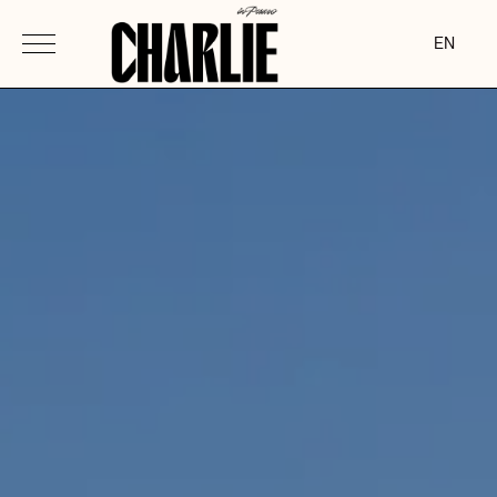
-->
EN
ita
eng